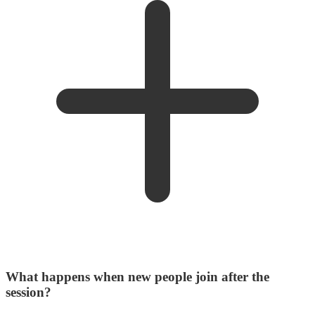
What happens when new people join after the
session?