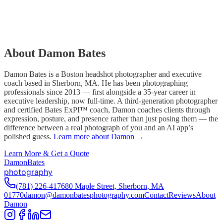
About Damon Bates
Damon Bates is a Boston headshot photographer and executive
coach based in Sherborn, MA. He has been photographing
professionals since 2013 — first alongside a 35-year career in
executive leadership, now full-time. A third-generation photographer
and certified Bates ExPI™ coach, Damon coaches clients through
expression, posture, and presence rather than just posing them — the
difference between a real photograph of you and an AI app’s
polished guess.
Learn more about Damon →
Learn More & Get a Quote
D
amon
B
ates
photography
(781) 226-4176
80 Maple Street, Sherborn, MA
01770
damon@damonbatesphotography.com
Contact
Reviews
About
Damon