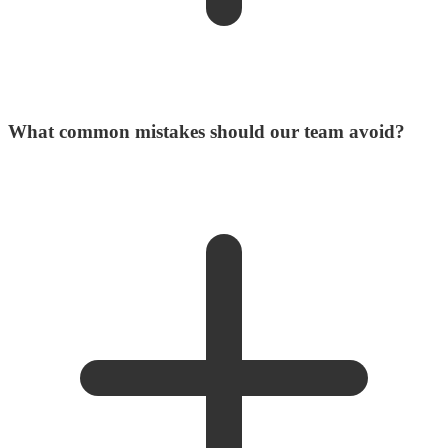
What common mistakes should our team avoid?