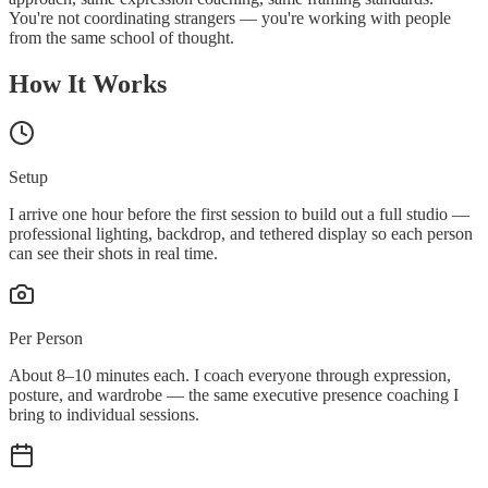
You're not coordinating strangers — you're working with people
from the same school of thought.
How It Works
Setup
I arrive one hour before the first session to build out a full studio —
professional lighting, backdrop, and tethered display so each person
can see their shots in real time.
Per Person
About 8–10 minutes each. I coach everyone through expression,
posture, and wardrobe — the same executive presence coaching I
bring to individual sessions.