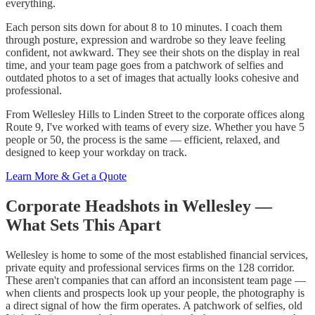
everything.
Each person sits down for about 8 to 10 minutes. I coach them
through posture, expression and wardrobe so they leave feeling
confident, not awkward. They see their shots on the display in real
time, and your team page goes from a patchwork of selfies and
outdated photos to a set of images that actually looks cohesive and
professional.
From Wellesley Hills to Linden Street to the corporate offices along
Route 9, I've worked with teams of every size. Whether you have 5
people or 50, the process is the same — efficient, relaxed, and
designed to keep your workday on track.
Learn More & Get a Quote
Corporate Headshots in Wellesley —
What Sets This Apart
Wellesley is home to some of the most established financial services,
private equity and professional services firms on the 128 corridor.
These aren't companies that can afford an inconsistent team page —
when clients and prospects look up your people, the photography is
a direct signal of how the firm operates. A patchwork of selfies, old