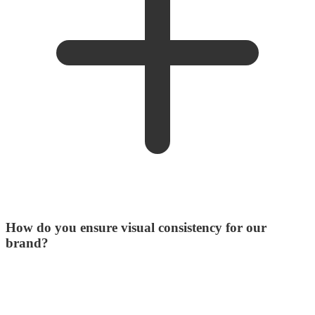
How do you ensure visual consistency for our
brand?