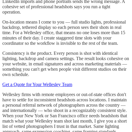
LinkedIn imports and phone portraits sends the wrong message. A
cohesive set of professional headshots says you run a tight
operation.
On-location means I come to you — full studio lights, professional
backdrop, tethered display so each person sees their shots in real
time. For a Wellesley office, that means no one loses more than 15
minutes of their day. I create staggered time slots with your
coordinator so the workflow is invisible to the rest of the team.
Consistency is the product. Every person is shot with identical
lighting, backdrop and camera settings. The result looks cohesive on
your website, in email signatures and across marketing materials —
something you can't get when people visit different studios on their
own schedule.
Get a Quote for Your Wellesley Team
Wellesley firms with remote employees or out-of-state offices don't
have to settle for inconsistent headshots across locations. I maintain
a personal referral network of photographers across the country —
and internationally — who shoot in a recognizably consistent style.
When your New York or San Francisco office needs headshots that
match what your Wellesley team shot last month, I give you a short
list of vetted photographers I trust in that market. Same lighting
approach, same expression coaching, same framing standards.