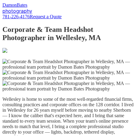
D
amon
B
ates
photography
781-226-4176
Request a Quote
Corporate & Team Headshot
Photographer in Wellesley, MA
Wellesley is home to some of the most well-regarded financial firms,
consulting practices and corporate offices on the 128 corridor. I lived
in Wellesley for 26 years myself before moving to nearby Sherborn
— I know the caliber that's expected here, and I bring that same
standard to every team session. When your team's online presence
needs to match that level, I bring a complete professional studio
directly to your office — lights, backdrop, tethered display,