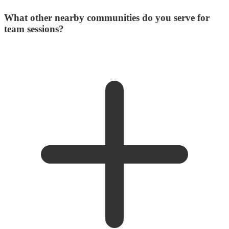
What other nearby communities do you serve for
team sessions?