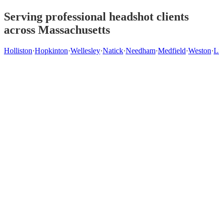
Serving professional headshot clients
across Massachusetts
Holliston
·
Hopkinton
·
Wellesley
·
Natick
·
Needham
·
Medfield
·
Weston
·
L