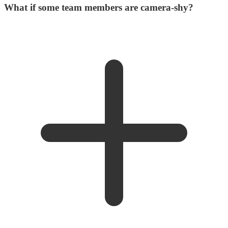
What if some team members are camera-shy?