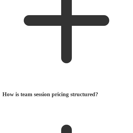
How is team session pricing structured?