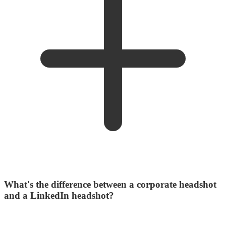
What's the difference between a corporate headshot
and a LinkedIn headshot?