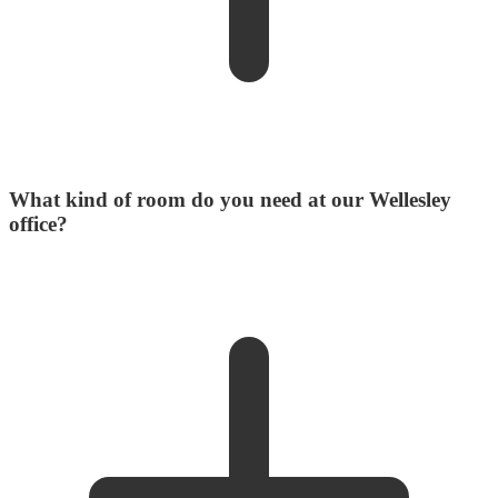
What kind of room do you need at our Wellesley
office?