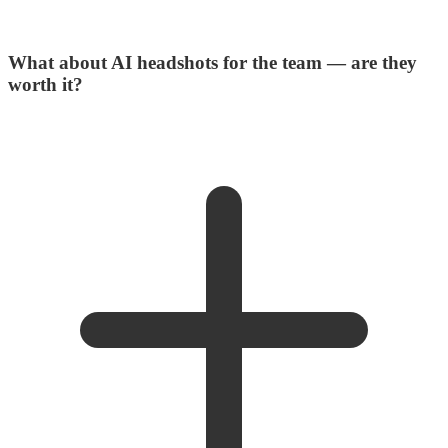
What about AI headshots for the team — are they
worth it?