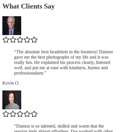
What Clients Say
“
The absolute best headshots in the business! Damon
gave me the best photographs of my life and it was
really fun. He explained his process clearly, listened
well, and put me at ease with kindness, humor and
professionalism.
”
Kevin O.
“
Damon is so talented, skilled and warm that the
session feels almost effortless. I've worked with other