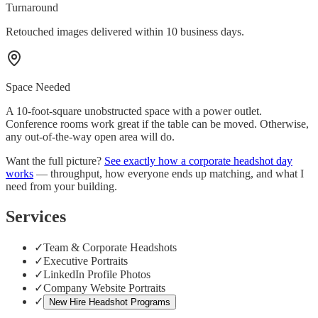
Turnaround
Retouched images delivered within 10 business days.
Space Needed
A 10-foot-square unobstructed space with a power outlet.
Conference rooms work great if the table can be moved. Otherwise,
any out-of-the-way open area will do.
Want the full picture?
See exactly how a corporate headshot day
works
— throughput, how everyone ends up matching, and what I
need from your building.
Services
✓
Team & Corporate Headshots
✓
Executive Portraits
✓
LinkedIn Profile Photos
✓
Company Website Portraits
✓
New Hire Headshot Programs