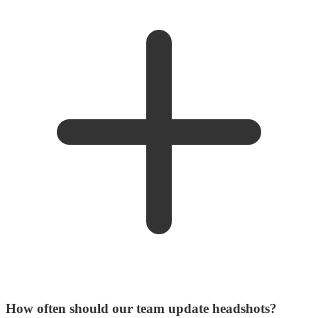
How often should our team update headshots?