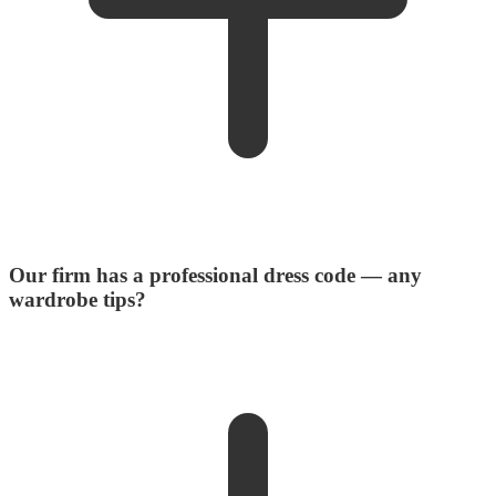
Our firm has a professional dress code — any
wardrobe tips?