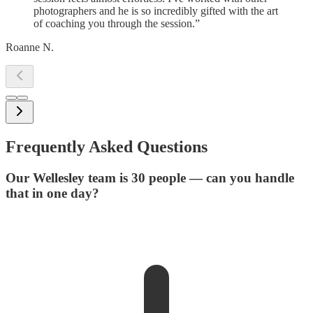
photographers and he is so incredibly gifted with the art
of coaching you through the session.
”
Roanne N.
Frequently Asked Questions
Our Wellesley team is 30 people — can you handle
that in one day?