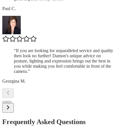
Paul C.
“
If you are looking for unparalleled service and quality
then look no further! Damon's unique advice on
posture, lighting and expression brings out the best in
you while making you feel comfortable in front of the
camera.
”
Georgina M.
Frequently Asked Questions