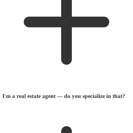
I'm a real estate agent — do you specialize in that?