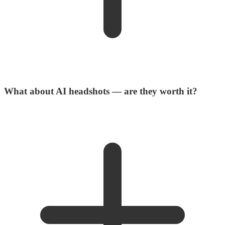
What about AI headshots — are they worth it?