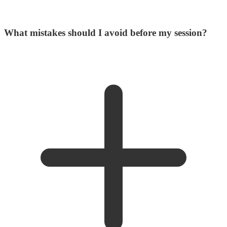
What mistakes should I avoid before my session?