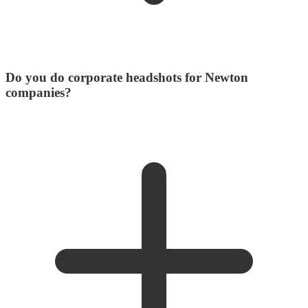
Do you do corporate headshots for Newton
companies?