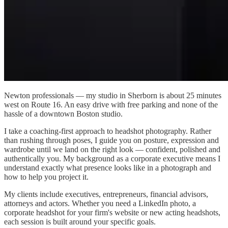
Newton professionals — my studio in Sherborn is about 25 minutes
west on Route 16. An easy drive with free parking and none of the
hassle of a downtown Boston studio.
I take a coaching-first approach to headshot photography. Rather
than rushing through poses, I guide you on posture, expression and
wardrobe until we land on the right look — confident, polished and
authentically you. My background as a corporate executive means I
understand exactly what presence looks like in a photograph and
how to help you project it.
My clients include executives, entrepreneurs, financial advisors,
attorneys and actors. Whether you need a LinkedIn photo, a
corporate headshot for your firm's website or new acting headshots,
each session is built around your specific goals.