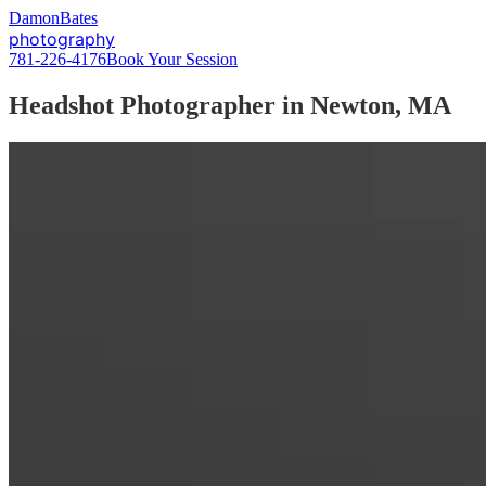
D
amon
B
ates
photography
781-226-4176
Book Your Session
Headshot Photographer in Newton, MA