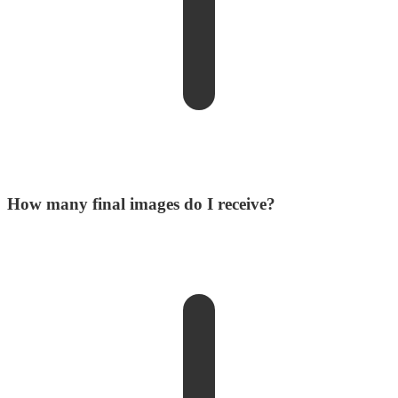
How many final images do I receive?