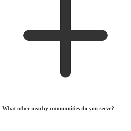
What other nearby communities do you serve?