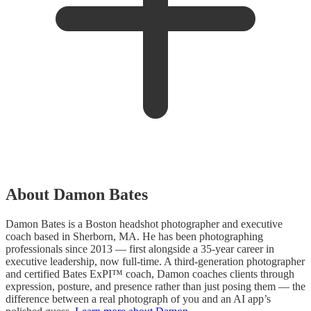
About Damon Bates
Damon Bates is a Boston headshot photographer and executive
coach based in Sherborn, MA. He has been photographing
professionals since 2013 — first alongside a 35-year career in
executive leadership, now full-time. A third-generation photographer
and certified Bates ExPI™ coach, Damon coaches clients through
expression, posture, and presence rather than just posing them — the
difference between a real photograph of you and an AI app’s