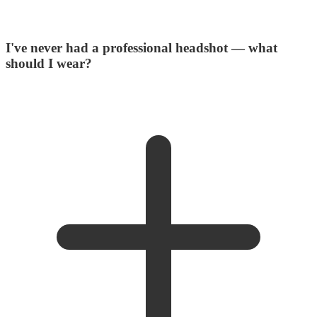
I've never had a professional headshot — what
should I wear?