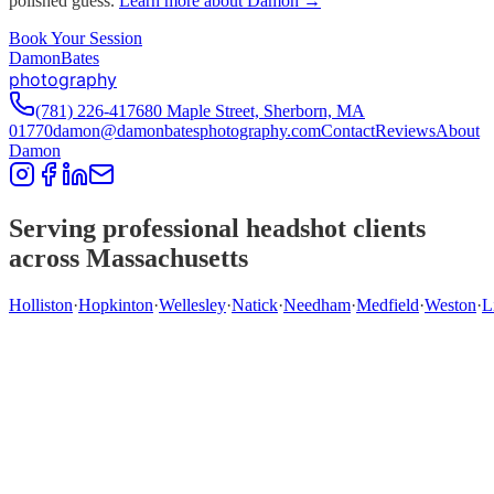
polished guess.
Learn more about Damon →
Book Your Session
D
amon
B
ates
photography
(781) 226-4176
80 Maple Street, Sherborn, MA
01770
damon@damonbatesphotography.com
Contact
Reviews
About
Damon
Serving professional headshot clients
across Massachusetts
Holliston
·
Hopkinton
·
Wellesley
·
Natick
·
Needham
·
Medfield
·
Weston
·
L