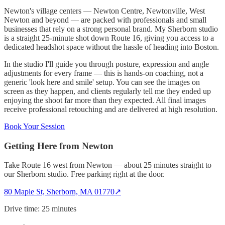
Newton's village centers — Newton Centre, Newtonville, West
Newton and beyond — are packed with professionals and small
businesses that rely on a strong personal brand. My Sherborn studio
is a straight 25-minute shot down Route 16, giving you access to a
dedicated headshot space without the hassle of heading into Boston.
In the studio I'll guide you through posture, expression and angle
adjustments for every frame — this is hands-on coaching, not a
generic 'look here and smile' setup. You can see the images on
screen as they happen, and clients regularly tell me they ended up
enjoying the shoot far more than they expected. All final images
receive professional retouching and are delivered at high resolution.
Book Your Session
Getting Here from
Newton
Take Route 16 west from Newton — about 25 minutes straight to
our Sherborn studio. Free parking right at the door.
80 Maple St, Sherborn, MA 01770
↗
Drive time:
25 minutes