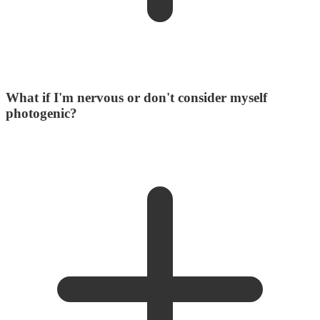
What if I'm nervous or don't consider myself
photogenic?