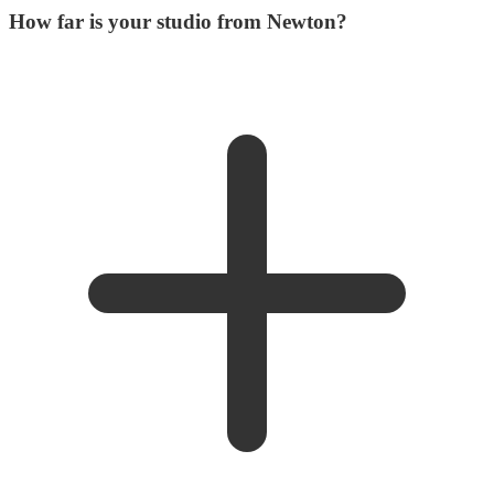
How far is your studio from Newton?