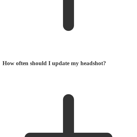
How often should I update my headshot?