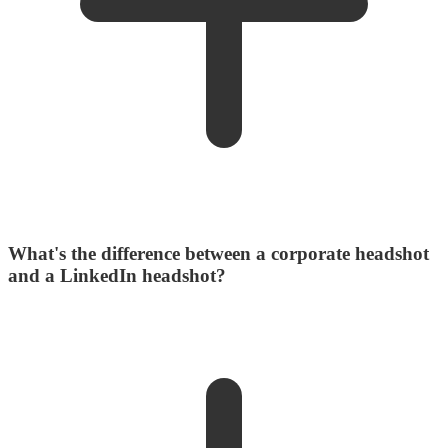
What's the difference between a corporate headshot
and a LinkedIn headshot?