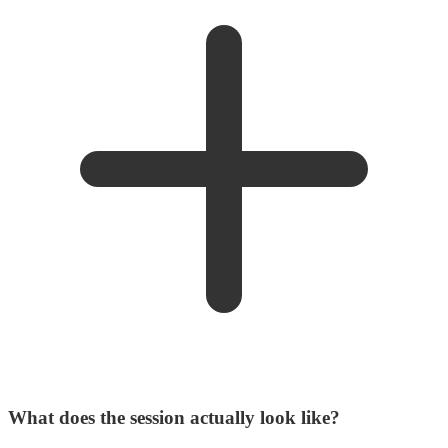
What does the session actually look like?