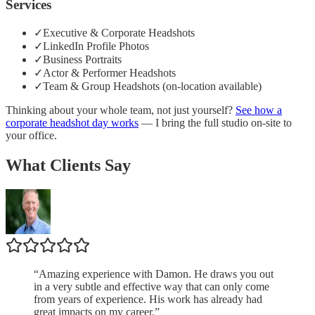
Services
✓
Executive & Corporate Headshots
✓
LinkedIn Profile Photos
✓
Business Portraits
✓
Actor & Performer Headshots
✓
Team & Group Headshots (on-location available)
Thinking about your whole team, not just yourself?
See how a
corporate headshot day works
— I bring the full studio on-site to
your office.
What Clients Say
“
Amazing experience with Damon. He draws you out
in a very subtle and effective way that can only come
from years of experience. His work has already had
great impacts on my career.
”