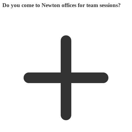
Do you come to Newton offices for team sessions?