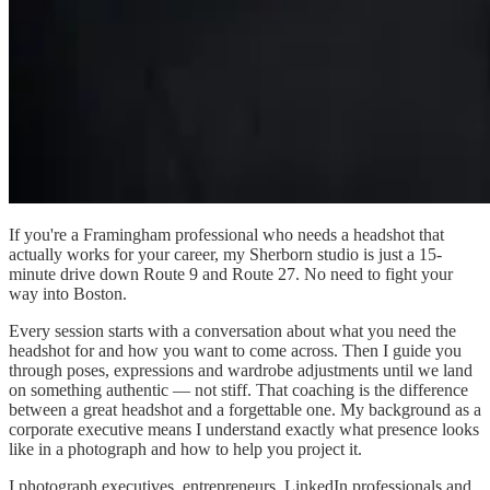
If you're a Framingham professional who needs a headshot that
actually works for your career, my Sherborn studio is just a 15-
minute drive down Route 9 and Route 27. No need to fight your
way into Boston.
Every session starts with a conversation about what you need the
headshot for and how you want to come across. Then I guide you
through poses, expressions and wardrobe adjustments until we land
on something authentic — not stiff. That coaching is the difference
between a great headshot and a forgettable one. My background as a
corporate executive means I understand exactly what presence looks
like in a photograph and how to help you project it.
I photograph executives, entrepreneurs, LinkedIn professionals and