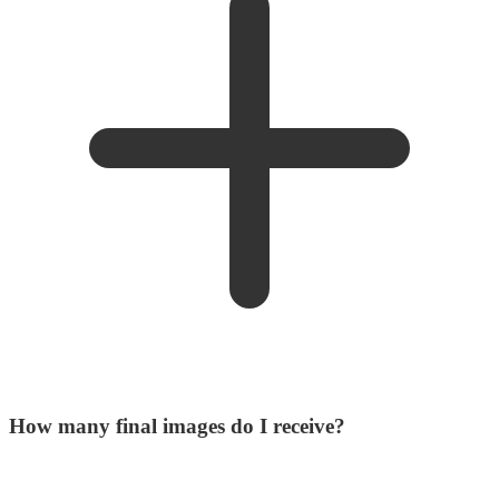
How many final images do I receive?