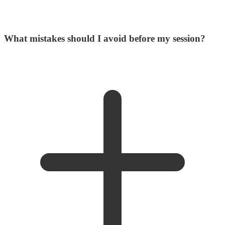
What mistakes should I avoid before my session?