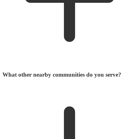
What other nearby communities do you serve?