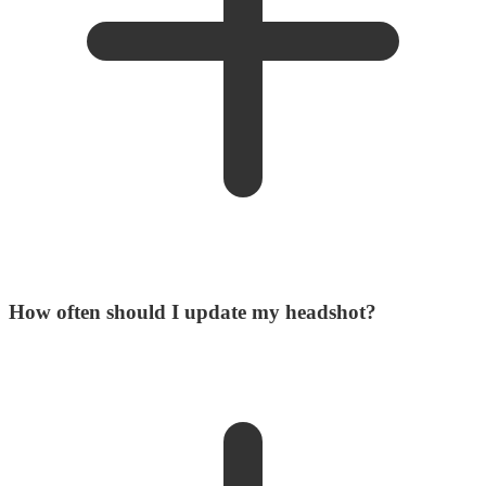
How often should I update my headshot?