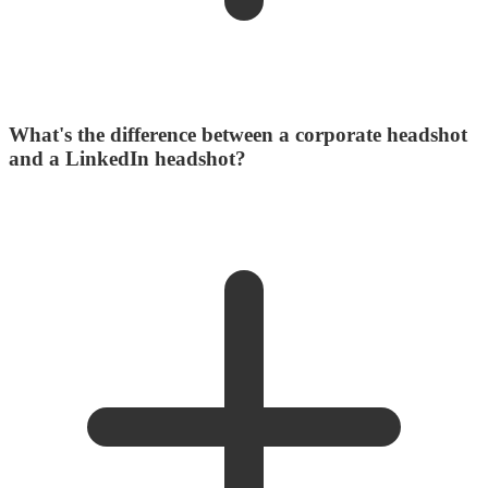
What's the difference between a corporate headshot
and a LinkedIn headshot?