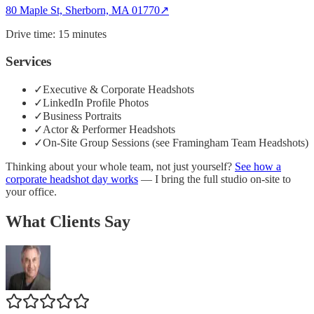
80 Maple St, Sherborn, MA 01770
↗
Drive time:
15 minutes
Services
✓
Executive & Corporate Headshots
✓
LinkedIn Profile Photos
✓
Business Portraits
✓
Actor & Performer Headshots
✓
On-Site Group Sessions (see Framingham Team Headshots)
Thinking about your whole team, not just yourself?
See how a
corporate headshot day works
— I bring the full studio on-site to
your office.
What Clients Say