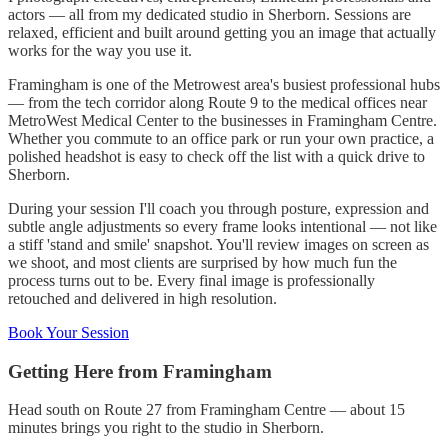
actors — all from my dedicated studio in Sherborn. Sessions are
relaxed, efficient and built around getting you an image that actually
works for the way you use it.
Framingham is one of the Metrowest area's busiest professional hubs
— from the tech corridor along Route 9 to the medical offices near
MetroWest Medical Center to the businesses in Framingham Centre.
Whether you commute to an office park or run your own practice, a
polished headshot is easy to check off the list with a quick drive to
Sherborn.
During your session I'll coach you through posture, expression and
subtle angle adjustments so every frame looks intentional — not like
a stiff 'stand and smile' snapshot. You'll review images on screen as
we shoot, and most clients are surprised by how much fun the
process turns out to be. Every final image is professionally
retouched and delivered in high resolution.
Book Your Session
Getting Here from
Framingham
Head south on Route 27 from Framingham Centre — about 15
minutes brings you right to the studio in Sherborn.