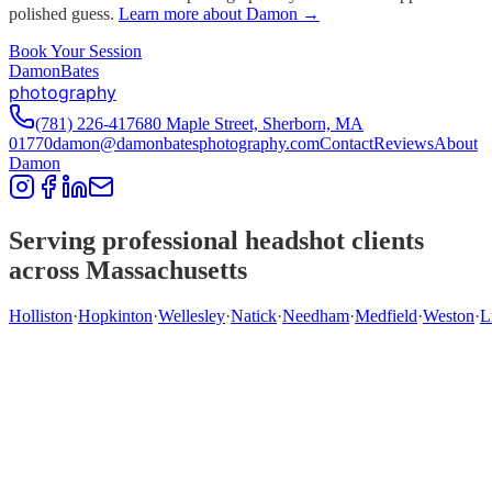
polished guess.
Learn more about Damon →
Book Your Session
D
amon
B
ates
photography
(781) 226-4176
80 Maple Street, Sherborn, MA
01770
damon@damonbatesphotography.com
Contact
Reviews
About
Damon
Serving professional headshot clients
across Massachusetts
Holliston
·
Hopkinton
·
Wellesley
·
Natick
·
Needham
·
Medfield
·
Weston
·
L