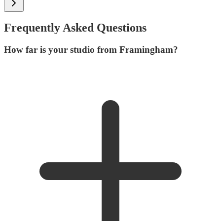
Frequently Asked Questions
How far is your studio from Framingham?