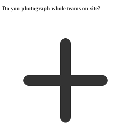
Do you photograph whole teams on-site?