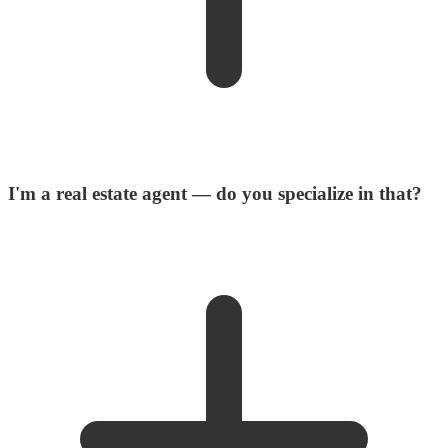
I'm a real estate agent — do you specialize in that?