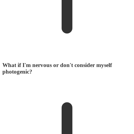
What if I'm nervous or don't consider myself
photogenic?