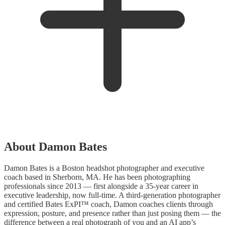
About Damon Bates
Damon Bates is a Boston headshot photographer and executive
coach based in Sherborn, MA. He has been photographing
professionals since 2013 — first alongside a 35-year career in
executive leadership, now full-time. A third-generation photographer
and certified Bates ExPI™ coach, Damon coaches clients through
expression, posture, and presence rather than just posing them — the
difference between a real photograph of you and an AI app’s