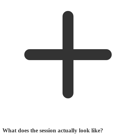
What does the session actually look like?