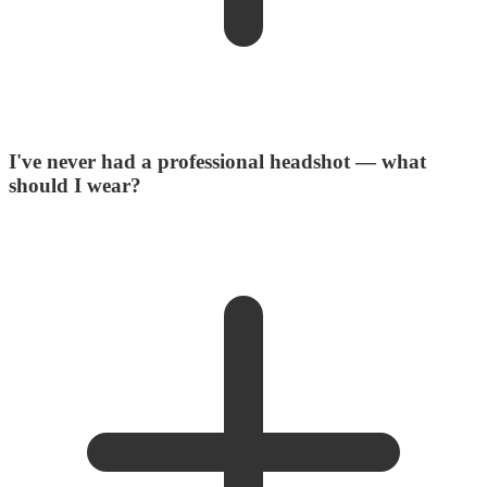
I've never had a professional headshot — what
should I wear?