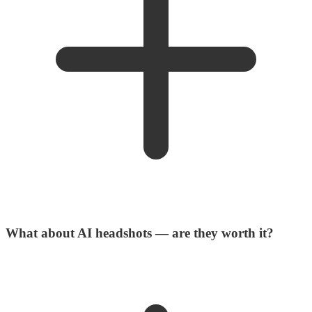
What about AI headshots — are they worth it?