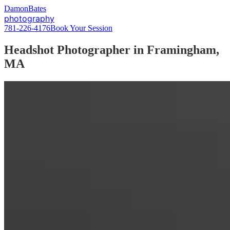
D
amon
B
ates
photography
781-226-4176
Book Your Session
Headshot Photographer in Framingham,
MA