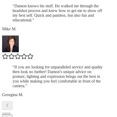
“
Damon knows his stuff. He walked me through the
headshot process and knew how to get me to show off
my best self. Quick and painless, but also fun and
educational.
”
Mike M.
“
If you are looking for unparalleled service and quality
then look no further! Damon's unique advice on
posture, lighting and expression brings out the best in
you while making you feel comfortable in front of the
camera.
”
Georgina M.